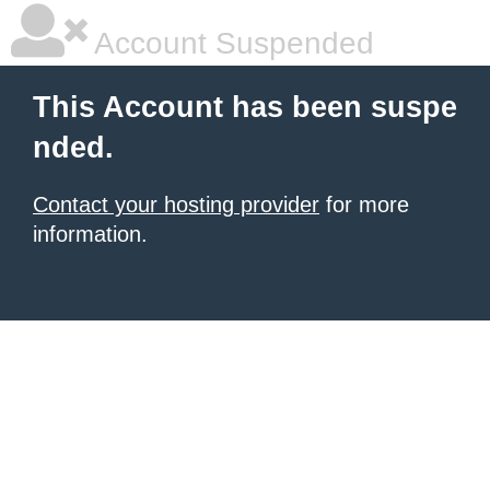
Account Suspended
This Account has been suspe
nded.
Contact your hosting provider
for more
information.